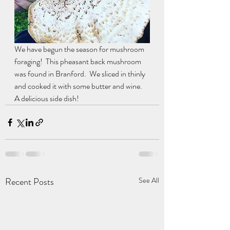
We have begun the season for mushroom 
foraging!  This pheasant back mushroom 
was found in Branford.  We sliced in thinly 
and cooked it with some butter and wine.  
A delicious side dish!
Recent Posts
See All