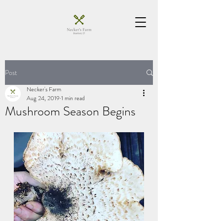
Post
Necker's Farm
Aug 24, 2019
1 min read
Mushroom Season Begins